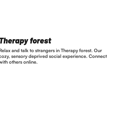
Therapy forest
Relax and talk to strangers in Therapy forest. Our
cozy, sensory deprived social experience. Connect
with others online.