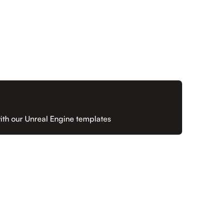
ith our Unreal Engine templates