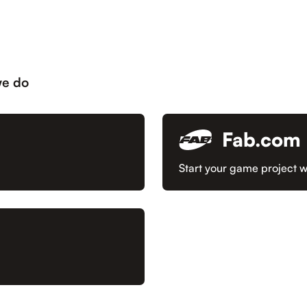
we do
Fab.com
Start your game project w