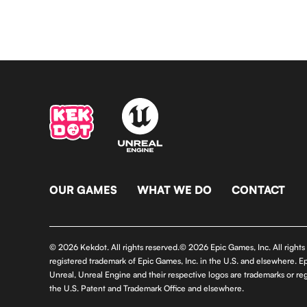
OUR GAMES
WHAT WE DO
CONTACT
© 2026 Kekdot. All rights reserved.© 2026 Epic Games, Inc. All right
registered trademark of Epic Games, Inc. in the U.S. and elsewhere. E
Unreal, Unreal Engine and their respective logos are trademarks or reg
the U.S. Patent and Trademark Office and elsewhere.