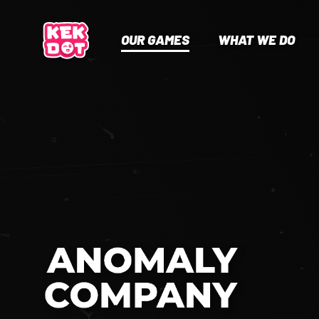
OUR GAMES
WHAT WE DO