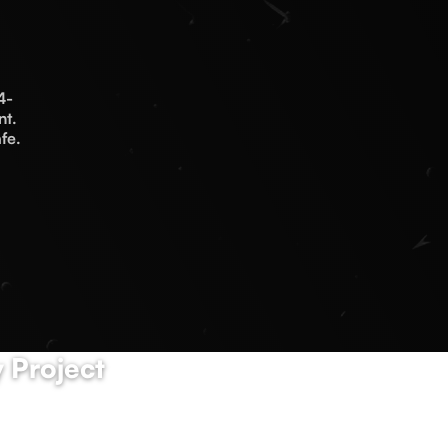
4-
nt.
fe.
 Project