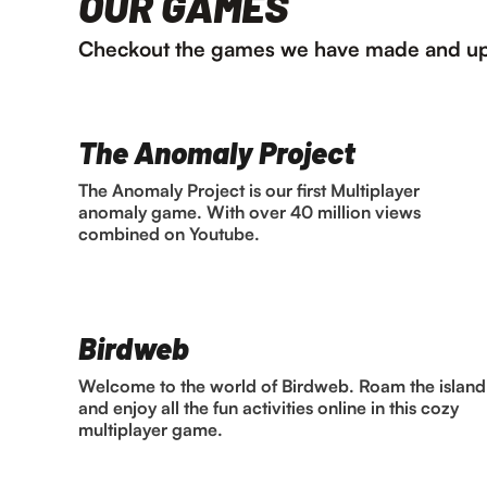
OUR GAMES
Checkout the games we have made and up
The Anomaly Project
The Anomaly Project is our first Multiplayer
anomaly game. With over 40 million views
combined on Youtube.
Birdweb
Welcome to the world of Birdweb. Roam the island
and enjoy all the fun activities online in this cozy
multiplayer game.