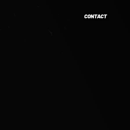
CONTACT