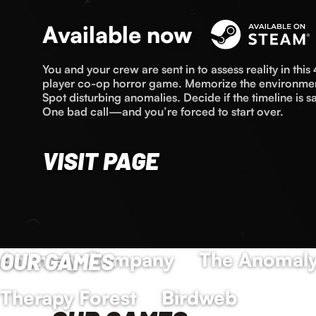
Available now
You and your crew are sent in to assess reality in this 
player co-op horror game. Memorize the environme
Spot disturbing anomalies. Decide if the timeline is sa
One bad call—and you’re forced to start over.
VISIT PAGE
Anomaly Company
OUR GAMES
The Anomaly
Therapy Forest
Birdweb