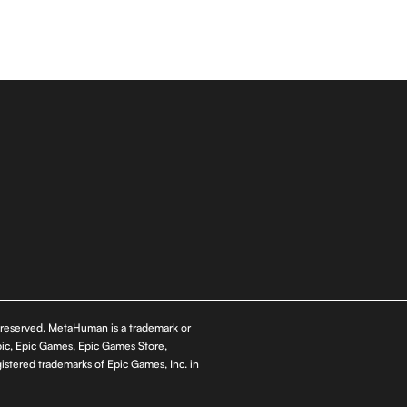
s reserved. MetaHuman is a trademark or
pic, Epic Games, Epic Games Store,
istered trademarks of Epic Games, Inc. in