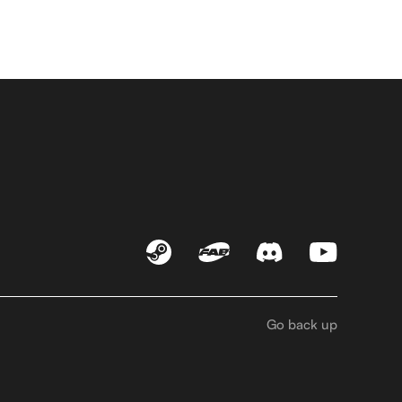
Go back up