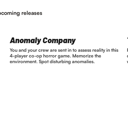
coming releases
Anomaly Company
You and your crew are sent in to assess reality in this
4-player co-op horror game. Memorize the
environment. Spot disturbing anomalies.