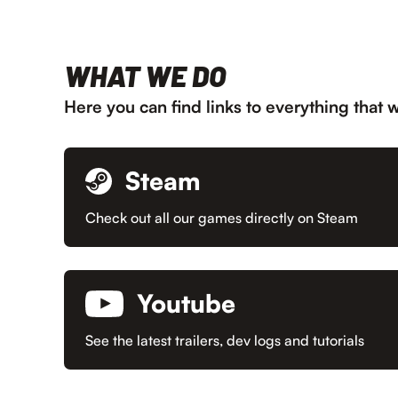
WHAT WE DO
Here you can find links to everything that 
Steam
Check out all our games directly on Steam
Youtube
See the latest trailers, dev logs and tutorials